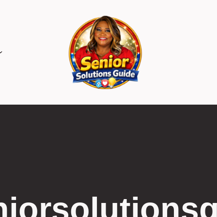
iorsolutions