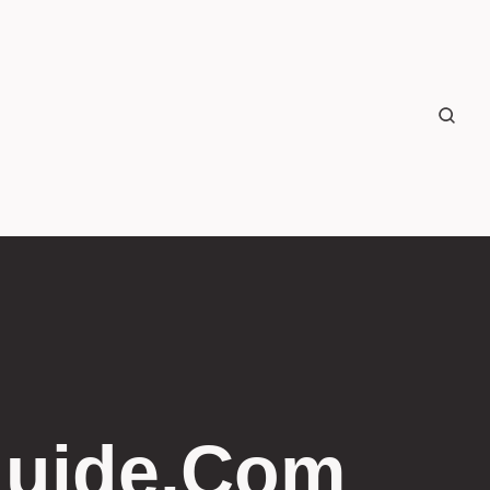
guide.com