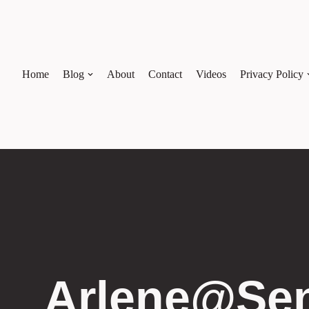
Skip
to
content
Home
Blog
About
Contact
Videos
Privacy Policy
Arlene@sen