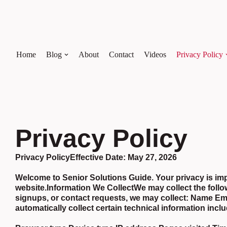
Skip
to
content
Home
Blog
About
Contact
Videos
Privacy Policy
Privacy Policy
Privacy Policy
Effective Date:
May 27, 2026
Welcome to Senior Solutions Guide. Your privacy is impo
website.Information We CollectWe may collect the follo
signups, or contact requests, we may collect: Name 
automatically collect certain technical information incl