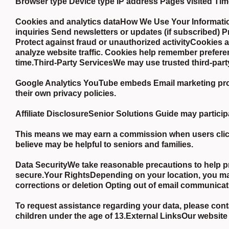
Browser type Device type IP address Pages visited Tim
Cookies and analytics dataHow We Use Your Informatio
inquiries Send newsletters or updates (if subscribed) 
Protect against fraud or unauthorized activityCookies
analyze website traffic. Cookies help remember prefere
time.Third-Party ServicesWe may use trusted third-part
Google Analytics YouTube embeds Email marketing provi
their own privacy policies.
Affiliate DisclosureSenior Solutions Guide may participa
This means we may earn a commission when users click 
believe may be helpful to seniors and families.
Data SecurityWe take reasonable precautions to help p
secure.Your RightsDepending on your location, you may
corrections or deletion Opting out of email communica
To request assistance regarding your data, please conta
children under the age of 13.External LinksOur website 