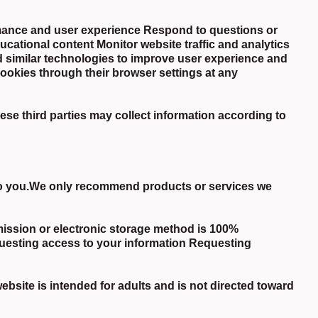
mance and user experience Respond to questions or
cational content Monitor website traffic and analytics
 similar technologies to improve user experience and
ookies through their browser settings at any
e third parties may collect information according to
 to you.We only recommend products or services we
mission or electronic storage method is 100%
uesting access to your information Requesting
bsite is intended for adults and is not directed toward