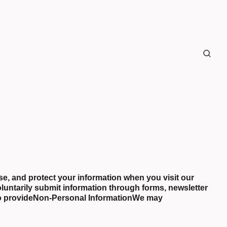
se, and protect your information when you visit our
luntarily submit information through forms, newsletter
to provideNon-Personal InformationWe may