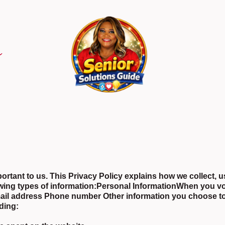
rtant to us. This Privacy Policy explains how we collect, u
wing types of information:Personal InformationWhen you vo
Email address Phone number Other information you choose 
uding: