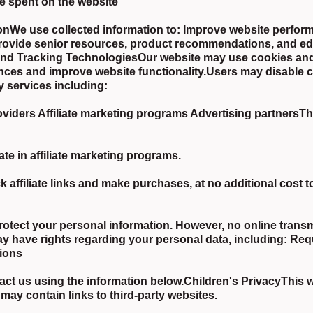
e spent on the website
nWe use collected information to: Improve website perfor
Provide senior resources, product recommendations, and edu
 and Tracking TechnologiesOur website may use cookies and
nces and improve website functionality.Users may disable c
y services including:
ders Affiliate marketing programs Advertising partnersThes
te in affiliate marketing programs.
affiliate links and make purchases, at no additional cost
rotect your personal information. However, no online trans
 have rights regarding your personal data, including: Req
tions
ct us using the information below.Children's PrivacyThis we
may contain links to third-party websites.