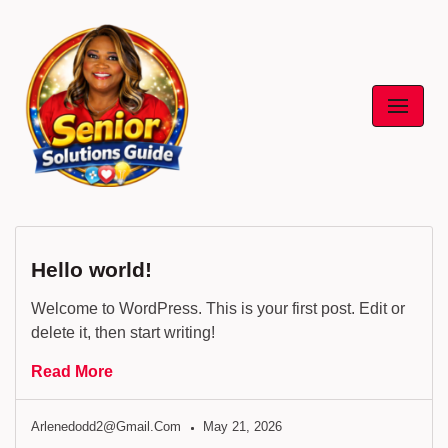
Skip
to
content
Hello world!
Welcome to WordPress. This is your first post. Edit or
delete it, then start writing!
Read More
Arlenedodd2@gmail.com
May 21, 2026