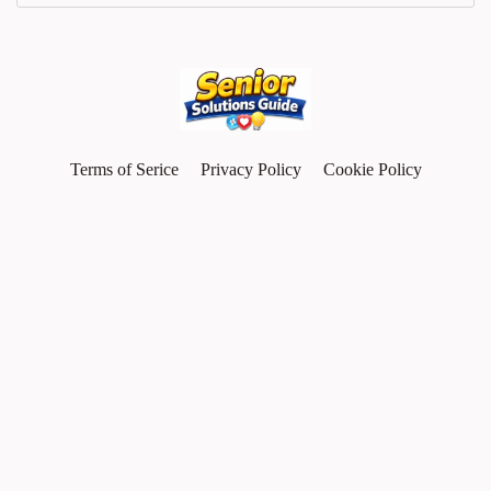
Terms of Serice
Privacy Policy
Cookie Policy